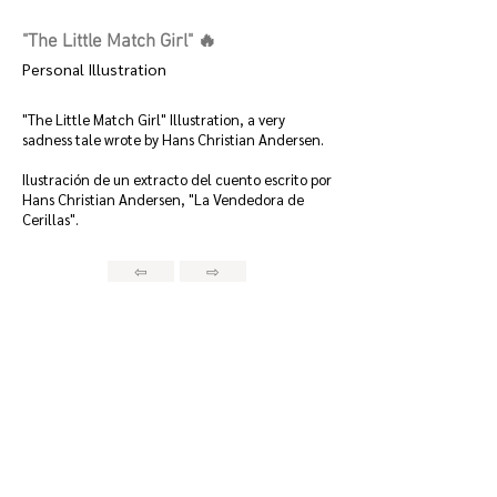
"The Little Match Girl" 🔥
Personal Illustration
"The Little Match Girl" Illustration, a very
sadness tale wrote by Hans Christian Andersen.
Ilustración de un extracto del cuento escrito por
Hans Christian Andersen, "La Vendedora de
Cerillas".
⇦
⇨