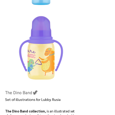
The Dino Band 🦖
Set of illustrations for Lubby. Rusia
The Dino Band collection,
is an illustrated set