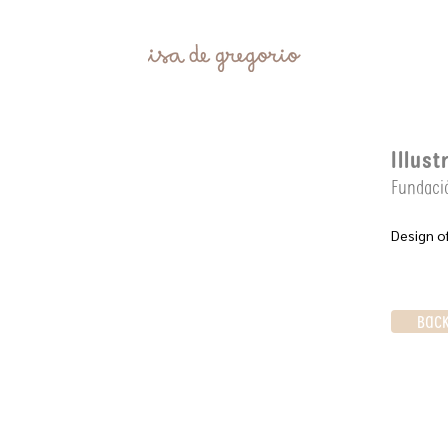
Illust
Fundació
Design of
BAC