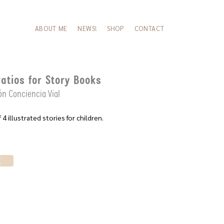
ABOUT ME
NEWS!
SHOP
CONTACT
ratios for Story Books
n Conciencia Vial
 4 illustrated stories for children.
K